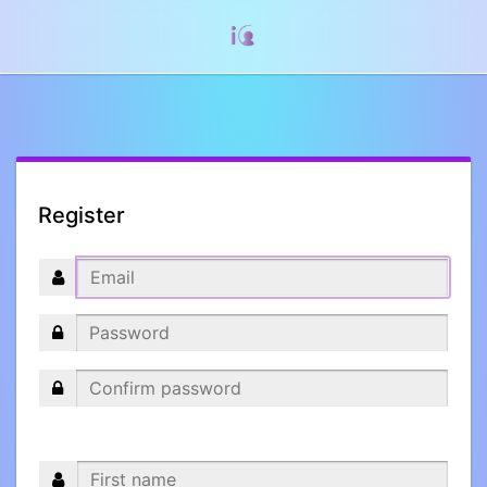
Register