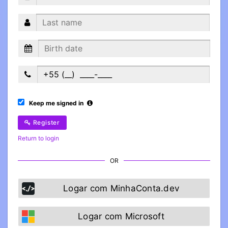
Keep me signed in
Register
Return to login
OR
Logar com MinhaConta.dev
Logar com Microsoft